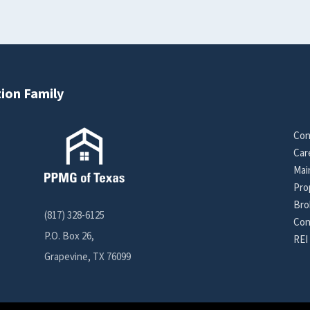
ion Family
Con
Car
Mai
Pro
Bro
(817) 328-6125
Con
P.O. Box 26,
REI
Grapevine, TX 76099