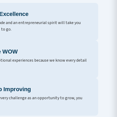
 Excellence
ude and an entrepreneurial spirit will take you
 to go.
he WOW
tional experiences because we know every detail
p Improving
very challenge as an opportunity to grow, you