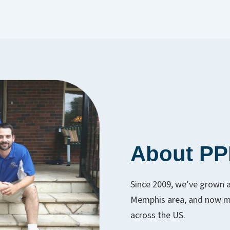
About P
Since 2009, we’ve grown 
Memphis area, and now ma
across the US.