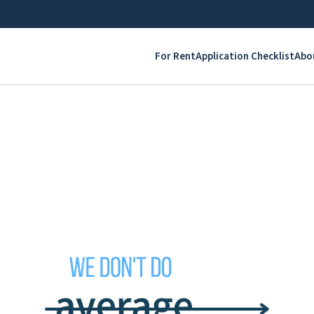
For Rent
Application Checklist
Abo