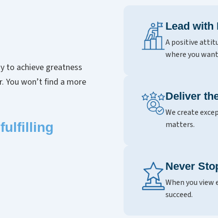
Lead with
A positive attit
where you want
y to achieve greatness
er. You won’t find a more
Deliver t
We create excep
matters.
ulfilling
Never Sto
When you view e
succeed.