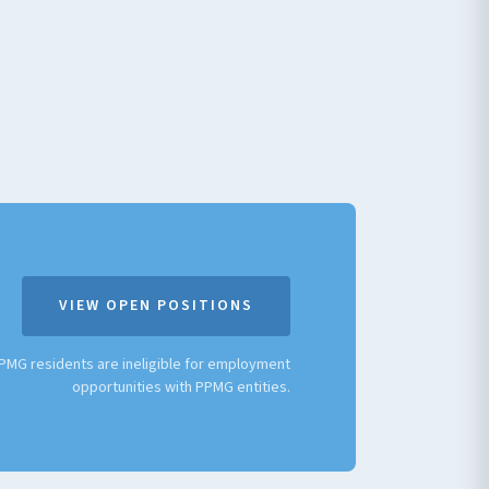
VIEW OPEN POSITIONS
PPMG residents are ineligible for employment
opportunities with PPMG entities.