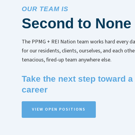
OUR TEAM IS
Second to None
The PPMG + REI Nation team works hard every da
for our residents, clients, ourselves, and each oth
tenacious, fired-up team anywhere else.
Take the next step toward a f
career
VIEW OPEN POSITIONS