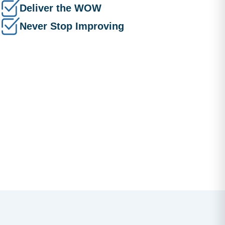
Deliver the WOW
Never Stop Improving