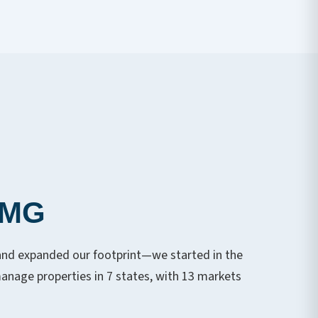
PMG
and expanded our footprint—we started in the
nage properties in 7 states, with 13 markets