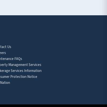
tact Us
eers
ntenance FAQs
perty Management Services
kerage Services Information
sumer Protection Notice
 Nation