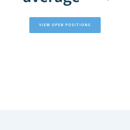
VIEW OPEN POSITIONS