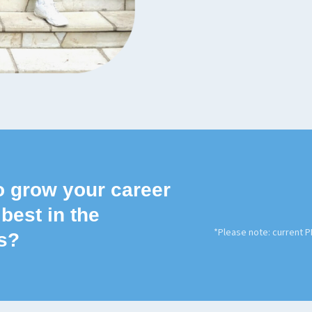
o grow your career
 best in the
*Please note: current 
s?