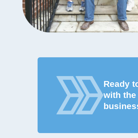
Ready t
with the
busines