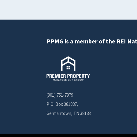
PPMG is a member of the REI Nat
(901) 751-7979
P. O. Box 381887,
Germantown, TN 38183