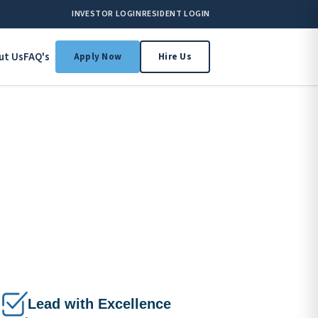
INVESTOR LOGIN
RESIDENT LOGIN
ut Us
FAQ's
Apply Now
Hire Us
Lead with Excellence