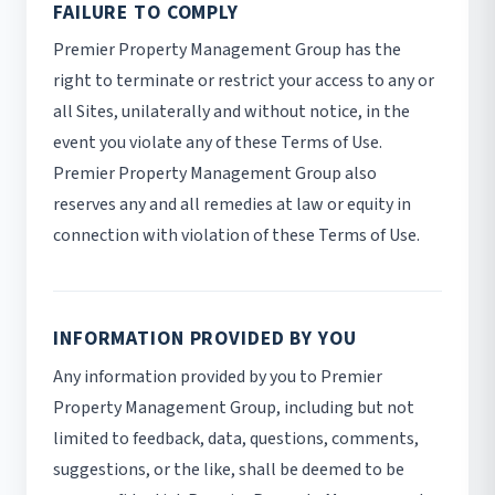
FAILURE TO COMPLY
Premier Property Management Group has the
right to terminate or restrict your access to any or
all Sites, unilaterally and without notice, in the
event you violate any of these Terms of Use.
Premier Property Management Group also
reserves any and all remedies at law or equity in
connection with violation of these Terms of Use.
INFORMATION PROVIDED BY YOU
Any information provided by you to Premier
Property Management Group, including but not
limited to feedback, data, questions, comments,
suggestions, or the like, shall be deemed to be