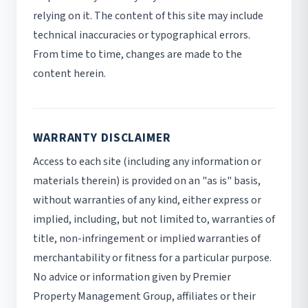
relying on it. The content of this site may include
technical inaccuracies or typographical errors.
From time to time, changes are made to the
content herein.
WARRANTY DISCLAIMER
Access to each site (including any information or
materials therein) is provided on an "as is" basis,
without warranties of any kind, either express or
implied, including, but not limited to, warranties of
title, non-infringement or implied warranties of
merchantability or fitness for a particular purpose.
No advice or information given by Premier
Property Management Group, affiliates or their