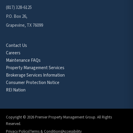
(817) 328-6125
P.O. Box 26,
Grapevine, TX 76099
Contact Us
Careers
Maintenance FAQs
Property Management Services
Brokerage Services Information
Consumer Protection Notice
REI Nation
Copyright © 2026 Premier Property Management Group. All Rights
Reserved.
Privacy Policy
|
Terms & Conditions
|
Accessibility