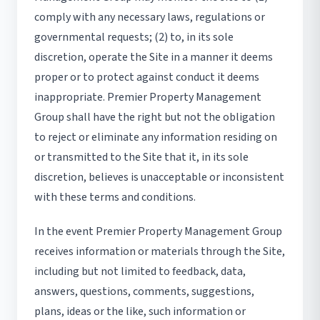
comply with any necessary laws, regulations or
governmental requests; (2) to, in its sole
discretion, operate the Site in a manner it deems
proper or to protect against conduct it deems
inappropriate. Premier Property Management
Group shall have the right but not the obligation
to reject or eliminate any information residing on
or transmitted to the Site that it, in its sole
discretion, believes is unacceptable or inconsistent
with these terms and conditions.
In the event Premier Property Management Group
receives information or materials through the Site,
including but not limited to feedback, data,
answers, questions, comments, suggestions,
plans, ideas or the like, such information or