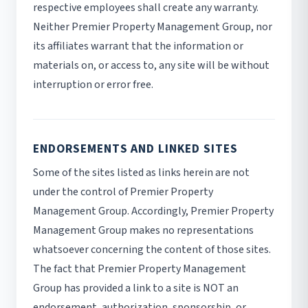
respective employees shall create any warranty.
Neither Premier Property Management Group, nor
its affiliates warrant that the information or
materials on, or access to, any site will be without
interruption or error free.
ENDORSEMENTS AND LINKED SITES
Some of the sites listed as links herein are not
under the control of Premier Property
Management Group. Accordingly, Premier Property
Management Group makes no representations
whatsoever concerning the content of those sites.
The fact that Premier Property Management
Group has provided a link to a site is NOT an
endorsement, authorization, sponsorship, or