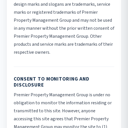
design marks and slogans are trademarks, service
marks or registered trademarks of Premier
Property Management Group and may not be used
in any manner without the prior written consent of
Premier Property Management Group. Other
products and service marks are trademarks of their
respective owners.
CONSENT TO MONITORING AND
DISCLOSURE
Premier Property Management Group is under no
obligation to monitor the information residing or
transmitted to this site. However, anyone
accessing this site agrees that Premier Property
Management Group may monitor the site to (1)