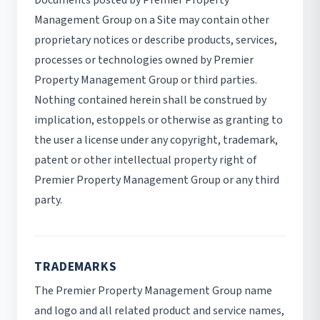
Management Group on a Site may contain other
proprietary notices or describe products, services,
processes or technologies owned by Premier
Property Management Group or third parties.
Nothing contained herein shall be construed by
implication, estoppels or otherwise as granting to
the user a license under any copyright, trademark,
patent or other intellectual property right of
Premier Property Management Group or any third
party.
TRADEMARKS
The Premier Property Management Group name
and logo and all related product and service names,