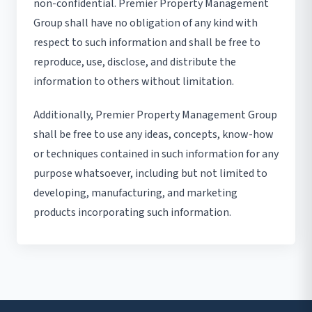
non-confidential. Premier Property Management
Group shall have no obligation of any kind with
respect to such information and shall be free to
reproduce, use, disclose, and distribute the
information to others without limitation.
Additionally, Premier Property Management Group
shall be free to use any ideas, concepts, know-how
or techniques contained in such information for any
purpose whatsoever, including but not limited to
developing, manufacturing, and marketing
products incorporating such information.