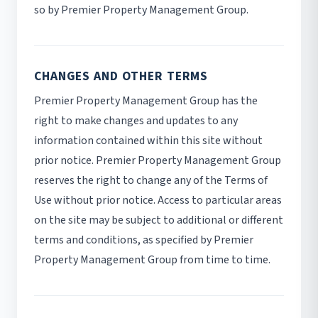
so by Premier Property Management Group.
CHANGES AND OTHER TERMS
Premier Property Management Group has the
right to make changes and updates to any
information contained within this site without
prior notice. Premier Property Management Group
reserves the right to change any of the Terms of
Use without prior notice. Access to particular areas
on the site may be subject to additional or different
terms and conditions, as specified by Premier
Property Management Group from time to time.