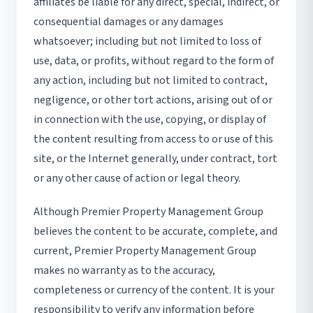
affiliates be liable for any direct, special, indirect, or
consequential damages or any damages
whatsoever; including but not limited to loss of
use, data, or profits, without regard to the form of
any action, including but not limited to contract,
negligence, or other tort actions, arising out of or
in connection with the use, copying, or display of
the content resulting from access to or use of this
site, or the Internet generally, under contract, tort
or any other cause of action or legal theory.
Although Premier Property Management Group
believes the content to be accurate, complete, and
current, Premier Property Management Group
makes no warranty as to the accuracy,
completeness or currency of the content. It is your
responsibility to verify any information before