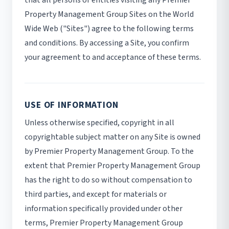
that all persons or entities visiting any Premier
Property Management Group Sites on the World
Wide Web ("Sites") agree to the following terms
and conditions. By accessing a Site, you confirm
your agreement to and acceptance of these terms.
USE OF INFORMATION
Unless otherwise specified, copyright in all
copyrightable subject matter on any Site is owned
by Premier Property Management Group. To the
extent that Premier Property Management Group
has the right to do so without compensation to
third parties, and except for materials or
information specifically provided under other
terms, Premier Property Management Group