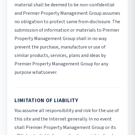
material shall be deemed to be non-confidential
and Premier Property Management Group assumes
no obligation to protect same from disclosure. The
submission of information or materials to Premier
Property Management Group shall in no way
prevent the purchase, manufacture or use of
similar products, services, plans and ideas by
Premier Property Management Group for any
purpose whatsoever.
LIMITATION OF LIABILITY
You assume all responsibility and risk for the use of
this site and the Internet generally. In no event
shall Premier Property Management Group or its