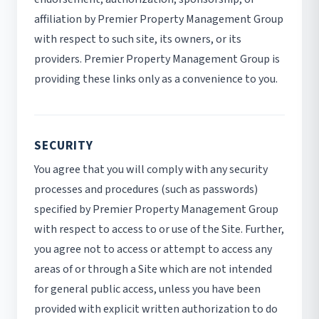
affiliation by Premier Property Management Group
with respect to such site, its owners, or its
providers. Premier Property Management Group is
providing these links only as a convenience to you.
SECURITY
You agree that you will comply with any security
processes and procedures (such as passwords)
specified by Premier Property Management Group
with respect to access to or use of the Site. Further,
you agree not to access or attempt to access any
areas of or through a Site which are not intended
for general public access, unless you have been
provided with explicit written authorization to do