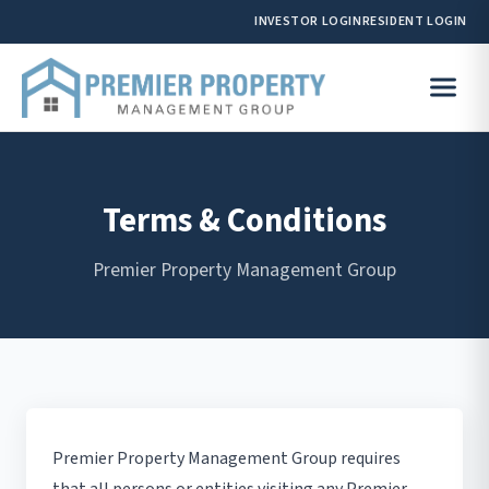
INVESTOR LOGIN
RESIDENT LOGIN
Terms & Conditions
Premier Property Management Group
Premier Property Management Group requires