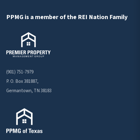
PPMG is a member of the REI Nation Family
(901) 751-7979
P. O. Box 381887,
Germantown, TN 38183