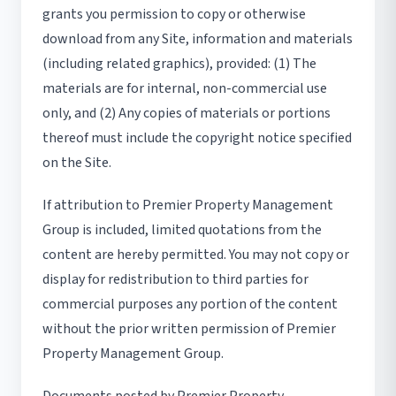
grants you permission to copy or otherwise
download from any Site, information and materials
(including related graphics), provided: (1) The
materials are for internal, non-commercial use
only, and (2) Any copies of materials or portions
thereof must include the copyright notice specified
on the Site.
If attribution to Premier Property Management
Group is included, limited quotations from the
content are hereby permitted. You may not copy or
display for redistribution to third parties for
commercial purposes any portion of the content
without the prior written permission of Premier
Property Management Group.
Documents posted by Premier Property